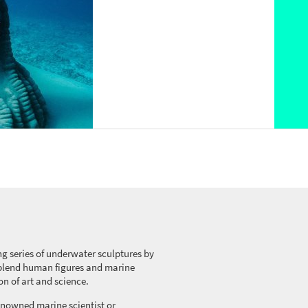
ng series of underwater sculptures by
blend
human figures and marine
on of art and science.
nowned marine scientist or