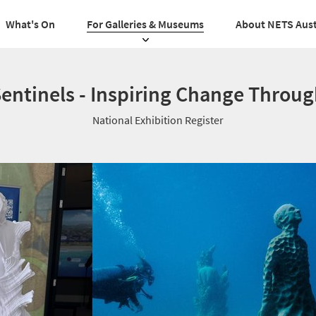
What's On
For Galleries & Museums
About NETS Aust
entinels - Inspiring Change Throug
National Exhibition Register