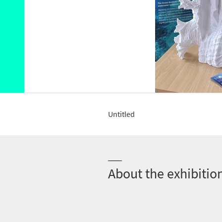
Untitled
About the exhibitio