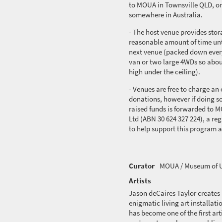
to MOUA in Townsville QLD, or
somewhere in Australia.
- The host venue provides stora
reasonable amount of time unt
next venue (packed down everyt
van or two large 4WDs so abo
high under the ceiling).
- Venues are free to charge an e
donations, however if doing so
raised funds is
forwarded
to M
Ltd (ABN 30 624 327 224), a reg
to help support this program 
Curator
MOUA / Museum of U
Artists
Jason
deCaires
Taylor creates
enigmatic living art installa
has become one of the first art