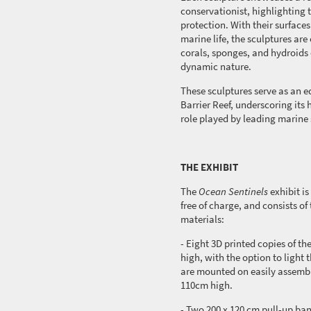
conservationist, highlighting t
protection. With their surfaces
marine life, the sculptures are
corals, sponges, and hydroids
dynamic nature.
These sculptures serve as an 
Barrier Reef, underscoring its 
role played by leading marine 
THE EXHIBIT
The
Ocean Sentinels
exhibit
is
free of charge, and consists o
materials:
- Eight 3D printed copies of t
high, with the option to light t
are mounted on easily assem
110cm high.
- Two 200 x
120 cm
pull-up ban