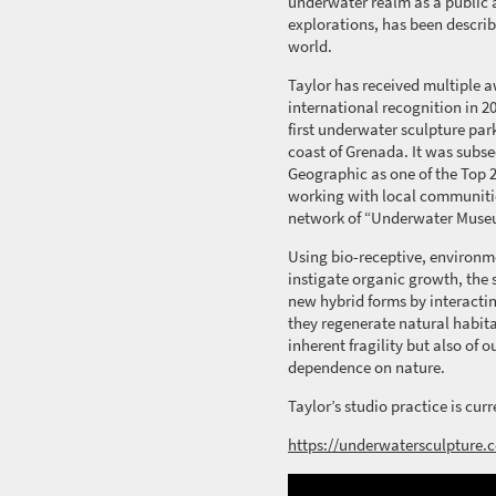
underwater realm as a public a
explorations, has been describ
world.
Taylor has received multiple 
international recognition in 20
first underwater sculpture park
coast of Grenada.
It was
subse
Geographic as one of the Top 
working with local communitie
network of “Underwater Muse
Using bio-receptive, environme
instigate organic growth,
the 
new hybrid forms by interactin
they regenerate natural habita
inherent fragility but also of 
dependence on nature.
Taylor’s studio practice is cu
https://underwatersculpture.