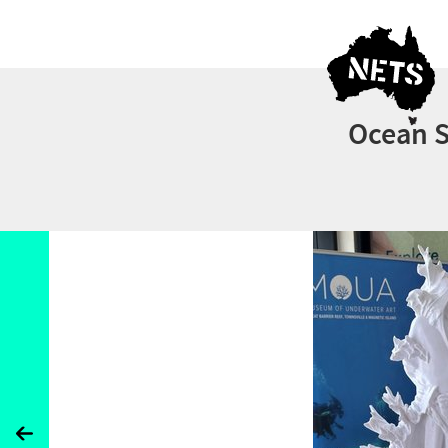
Ocean S