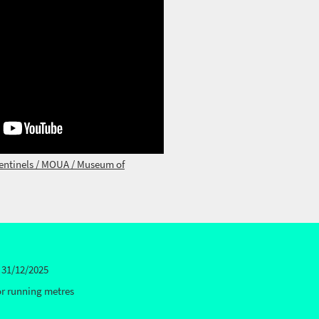
entinels / MOUA / Museum of
 31/12/2025
or running metres