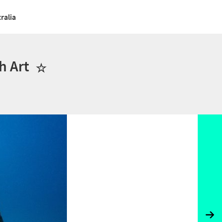
ralia
h Art