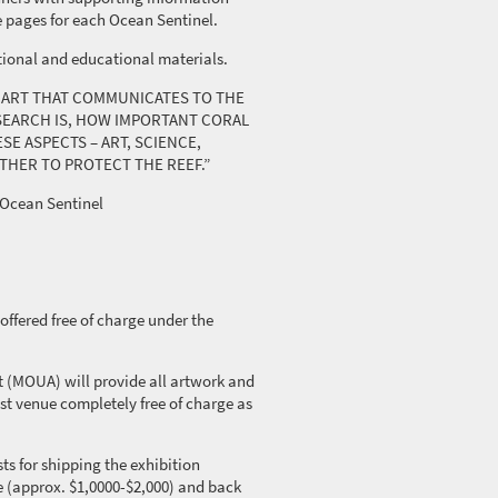
e pages for each Ocean Sentinel.
tional and educational materials.
OF ART THAT COMMUNICATES TO THE
EARCH IS, HOW IMPORTANT CORAL
SE ASPECTS – ART, SCIENCE,
THER TO PROTECT THE REEF.”
Ocean Sentinel
offered free of charge under the
 (MOUA) will provide all artwork and
st venue completely free of charge as
ts for shipping the exhibition
e (approx. $1,0000-$2,000) and back