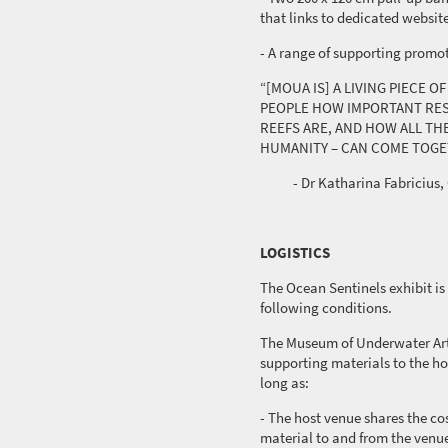
that links to dedicated websit
- A range of supporting promo
“[MOUA IS] A LIVING PIECE 
PEOPLE HOW IMPORTANT RES
REEFS ARE, AND HOW ALL THE
HUMANITY – CAN COME TOGE
- Dr Katharina Fabricius, 
LOGISTICS
The Ocean Sentinels exhibit is 
following conditions.
The Museum of Underwater Art
supporting materials to the ho
long as:
- The host venue shares the cos
material to and from the venu