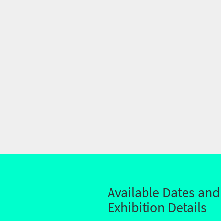
Available Dates and
Exhibition Details