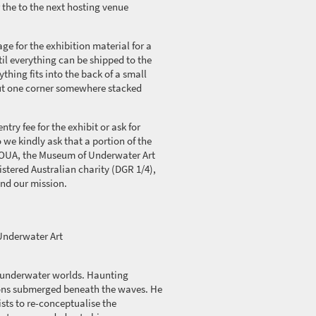
 the to the next hosting venue
ge for the exhibition material for a
il everything can be shipped to the
hing fits into the back of a small
ut one corner somewhere stacked
ntry fee for the exhibit or ask for
 we kindly ask that a
portion
of the
OUA, the Museum of Underwater Art
istered Australian charity (DGR 1/4),
and our mission.
nderwater Art
 underwater worlds. Haunting
tions submerged beneath the waves. He
ists to re-conceptualise the