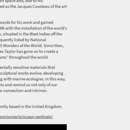
rt space and, due to his
ed as the Jacques Cousteau of the art
awards for his work and gained
06 with the installation of the world’s
, situated in the West Indies off the
quently
listed by National
25 Wonders of the World.
Since then,
s Taylor has gone on to create a
ums” throughout the world.
ntally sensitive materials that
sculptural
works evolve, developing
g with marine ecologies. In this way,
ts and remind us not only of our
our connection and intrinsic
rrently based in the United Kingdom.
com/projects/ocean-sentinels/