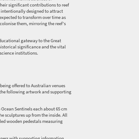
heir significant contributions to reef
 intentionally designed to attract
 expected to transform over time as
colonise
them, mirroring the reef's
educational gateway to the Great
historical significance and the vital
science institutions.
 being offered to Australian venues
f the following artwork and supporting
he Ocean Sentinels each about
65 cm
he sculptures up from the inside. All
bled wooden pedestals measuring
ners with supporting information