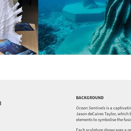
BACKGROUND
n
Ocean Sentinels
is a captivati
Jason
deCaires
Taylor, which
elements to
symbolise
the fusi
Each sculpture
showcases
a re