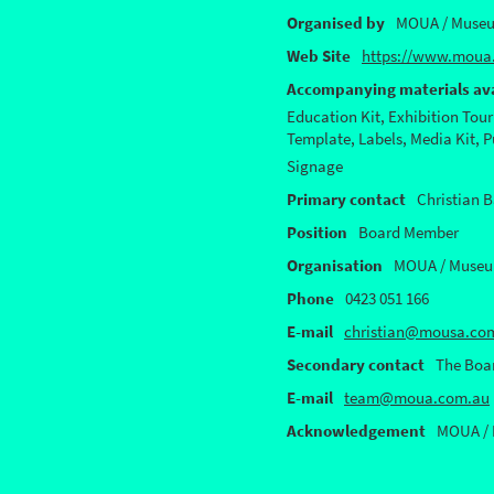
Organised by
MOUA / Museu
Web Site
https://www.moua.
Accompanying materials ava
Education Kit, Exhibition Tour
Template, Labels, Media Kit, 
Signage
Primary contact
Christian B
Position
Board Member
Organisation
MOUA / Museum
Phone
0423 051 166
E-mail
christian@mousa.co
Secondary contact
The Boa
E-mail
team@moua.com.au
Acknowledgement
MOUA / 