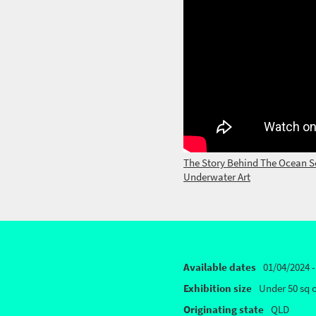
The Story Behind The Ocean S
Underwater Art
Available dates
01/04/2024 -
Exhibition size
Under 50 sq 
Originating state
QLD