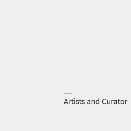
Artists and Curator