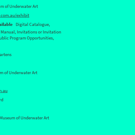
m of Underwater Art
com.au/exhibit
ilable
Digital Catalogue,
 Manual, Invitations or Invitation
Public Program Opportunities,
artens
 of Underwater Art
m.au
rd
Museum of Underwater Art