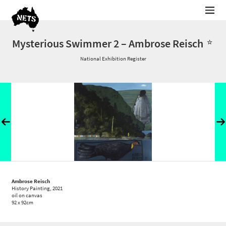
Mysterious Swimmer 2 – Ambrose Reisch
National Exhibition Register
Ambrose Reisch
History Painting
, 2021
oil on canvas
92 x 92cm