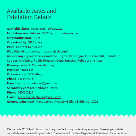
Available Dates and
Exhibition Details
Available dates
01/01/2025 - 30/12/2027
Exhibition size
Between 50-75 sq or running metres
Originating state
NSW
Organised by
QR Gallery
Price
Contact to discuss
Web Site
http://www.ambrosereisch.com/
Accompanying materials available
Digital Catalogue, Education Kit, Installation
Support Available, Public Program Opportunities, Public Workshops
Primary contact
Miriam Moloney
Position
Manager
Organisation
QR Gallery
Phone
0414464375
E-mail
miriamrmoloney@gmail.com
Secondary contact
Ambrose Reisch
Phone
0450302615
E-mail
ambrosereisch210@gmail.com
Acknowledgement
Macquarie University Gallery Exhibition 2022
Please note NETS Australia Inc is not responsible for any content appearing on these pages. Whilst
consultation is made with applicants to the National Exhibition Register, NETS Australia Inc accepts no