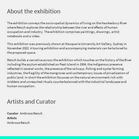
About the exhibition
The exhibition conveys the socio-spatial dynamics of living on the Hawkesbury River
where Reisch explores the relationship between the river and effects of human
occupation and industry. The exhibition comprises paintings, drawings, artist
notebooks and a video.
This exhibition was previously shown at Macquarie University Art Gallery, Sydney in
November 2022. A touring exhibition and accompanying materials can be tailored to
the proposed space.
Reisch builds a narrative across the exhibition which touches on the history of the River
including the asylum established on Peat Island in 1904, the Indigenous presence
reflected in several works, the presence of the railways, fishing and oyster farming
industries, the fragility of the mangroves and contemporary issues of privatization of
public land. In short the exhibition focusses on the natural environment rich with
middens and unrequited rituals counterbalanced with the industrial landscape and
human occupation.
Artists and Curator
Curator
Ambrose Reisch
Artists
Ambrose Reisch