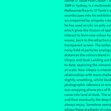
Daniel O’Toole Pure Colour – 
1984 in Sydney, is a multimedi
Melbourne/Naarm. O’Toole’s w
soundscapes into his exhibitio
accompanied by uniquely crea
he has used acrylic on poly-co
which gives the illusion of spa
interact to form new colour hue
waves, back to the refraction 
transparent screen. The surfac
noisy field of particles analogo
distances the colours blend in
Utopia and Dusk Landing are t
to date, exploring the immers
at scale. New Utopia is inten
relationships with more challe
slightly unsettling, whilst Du
photographic reference in min
was snapping phone pics of th
came into land at dusk. The wa
and then eventually the deep b
always enjoy. Somehow seeing 
allows these gradients of colo