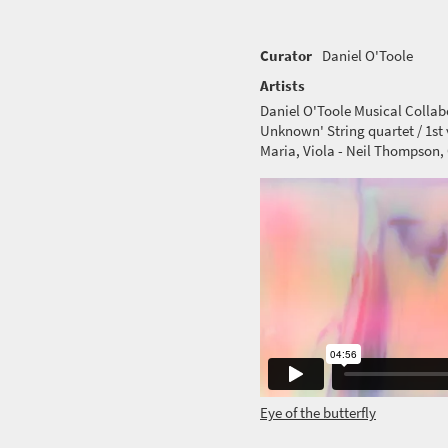
Curator
Daniel O'Toole
Artists
Daniel O'Toole Musical Colla
Unknown' String quartet / 1st v
Maria, Viola - Neil Thompson, 
Eye of the butterfly