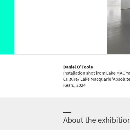
Daniel O'Toole
Installation shot from Lake MAC 
Culture/ Lake Macquarie 'Absolute
Kean.
, 2024
About the exhibitio