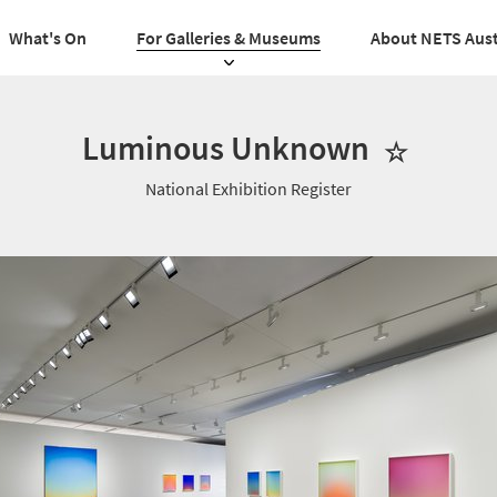
What's On
For Galleries & Museums
About NETS Aust
Luminous Unknown
National Exhibition Register