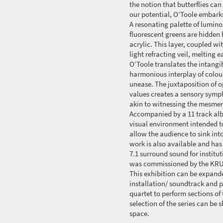
the notion that butterflies ca
our potential, O’Toole embarks
A resonating palette of lumino
fluorescent greens are hidden 
acrylic. This layer, coupled wi
light refracting veil, melting 
O’Toole translates the intangi
harmonious interplay of colou
unease. The juxtaposition of o
values creates a sensory symp
akin to witnessing the mesmeri
Accompanied by a 11 track alb
visual environment intended t
allow the audience to sink into
work is also available and has
7.1 surround sound for institu
was commissioned by the KRUP
This exhibition can be expande
installation/ soundtrack and p
quartet to perform sections of
selection of the series can be
space.