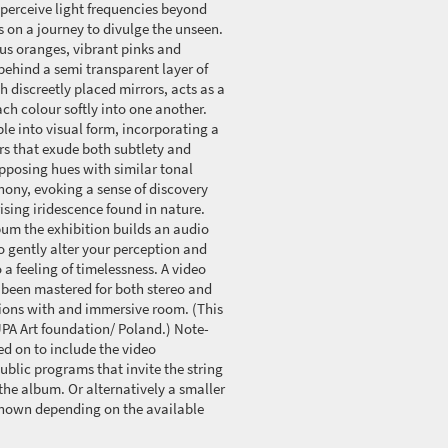
n perceive light frequencies beyond
 on a journey to divulge the unseen.
us oranges, vibrant pinks and
behind a semi transparent layer of
th discreetly placed mirrors, acts as a
each colour softly into one another.
ble into visual form, incorporating a
rs that exude both subtlety and
pposing hues with similar tonal
hony, evoking a sense of discovery
sing iridescence found in nature.
um the exhibition builds an audio
o gently alter your perception and
 a feeling of timelessness. A video
 been mastered for both stereo and
tions with and immersive room. (This
A Art foundation/ Poland.) Note-
d on to include the video
ublic programs that invite the string
 the album. Or alternatively a smaller
 shown depending on the available