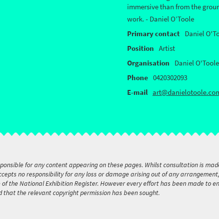
immersive than from the ground
work. - Daniel O’Toole
Primary contact
Daniel O'T
Position
Artist
Organisation
Daniel O'Toole
Phone
0420302093
E-mail
art@danielotoole.co
sponsible for any content appearing on these pages. Whilst consultation is mad
accepts no responsibility for any loss or damage arising out of any arrangemen
e of the National Exhibition Register. However every effort has been made to 
d that the relevant copyright permission has been sought.