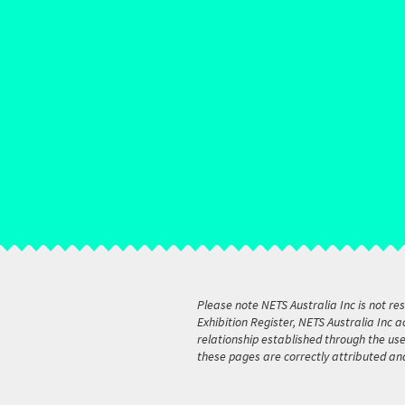
Please note NETS Australia Inc is not re
Exhibition Register, NETS Australia Inc 
relationship established through the us
these pages are correctly attributed an