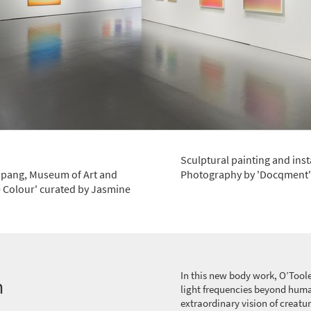
Sculptural painting and inst
Yapang, Museum of Art and
Photography by 'Docqment'
 Colour' curated by Jasmine
In this new body work, O’Toole
n
light frequencies beyond huma
extraordinary vision of creatur