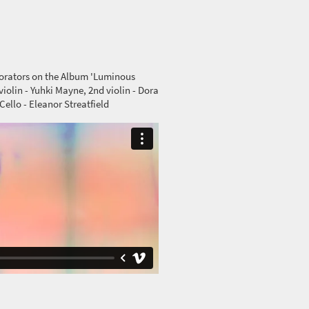
borators on the Album 'Luminous
iolin - Yuhki Mayne, 2nd violin - Dora
Cello - Eleanor Streatfield