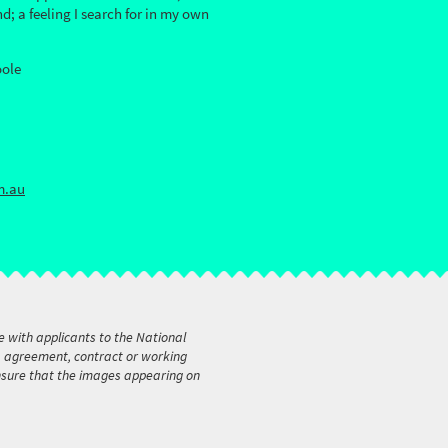
; a feeling I search for in my own
oole
m.au
e with applicants to the National
t, agreement, contract or working
ensure that the images appearing on