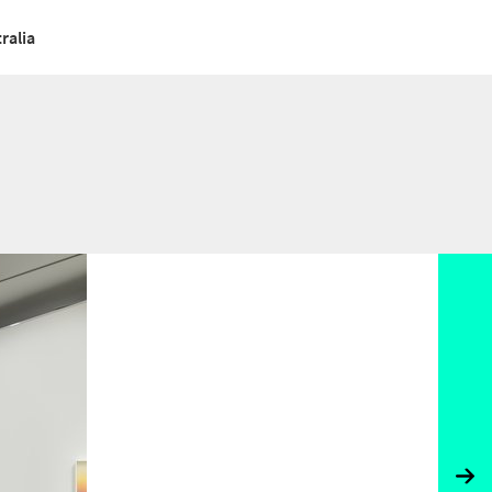
ralia