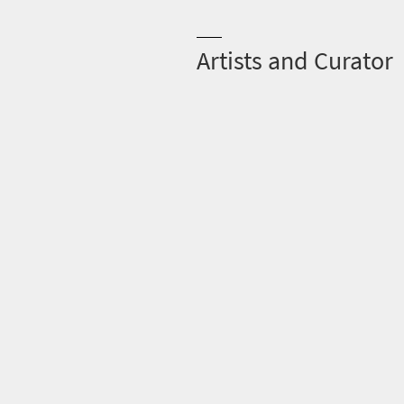
Artists and Curator