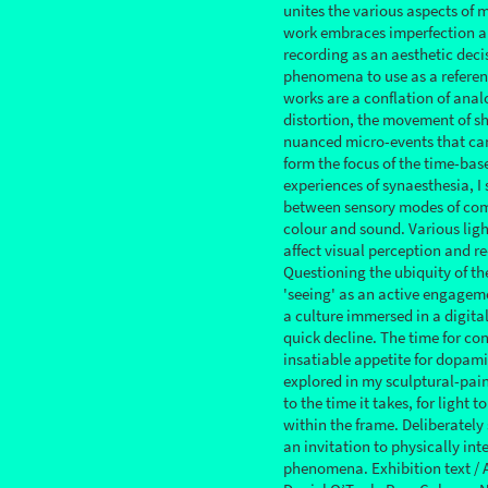
unites the various aspects of 
work embraces imperfection a
recording as an aesthetic deci
phenomena to use as a referen
works are a conflation of anal
distortion, the movement of sh
nuanced micro-events that can 
form the focus of the time-bas
experiences of synaesthesia, I
between sensory modes of co
colour and sound. Various ligh
affect visual perception and r
Questioning the ubiquity of th
'seeing' as an active engageme
a culture immersed in a digital
quick decline. The time for co
insatiable appetite for dopamin
explored in my sculptural-pain
to the time it takes, for light 
within the frame. Deliberately
an invitation to physically int
phenomena. Exhibition text / 