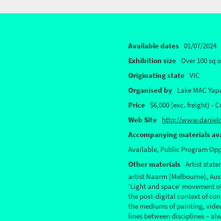
Available dates
01/07/2024
Exhibition size
Over 100 sq 
Originating state
VIC
Organised by
Lake MAC Yap
Price
$6,000 (exc. freight) - 
Web Site
http://www.daniel
Accompanying materials ava
Available, Public Program Opp
Other materials
Artist stat
artist Naarm (Melbourne), Aust
'Light and space' movement of 
the post-digital context of co
the mediums of painting, video,
lines between disciplines – al