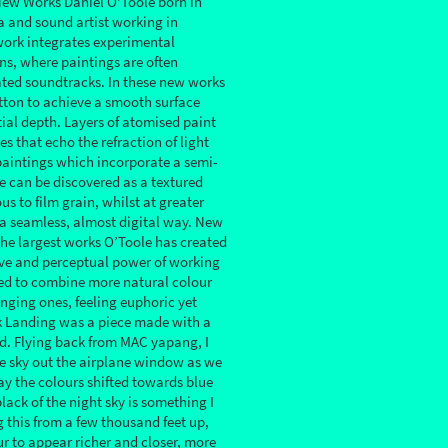
New Works Daniel O'Toole born in
a and sound artist working in
ork integrates experimental
ns, where paintings are often
ted soundtracks. In these new works
tton to achieve a smooth surface
tial depth. Layers of atomised paint
s that echo the refraction of light
paintings which incorporate a semi-
e can be discovered as a textured
us to film grain, whilst at greater
 a seamless, almost digital way. New
he largest works O’Toole has created
ive and perceptual power of working
ded to combine more natural colour
nging ones, feeling euphoric yet
sk Landing was a piece made with a
d. Flying back from MAC yapang, I
e sky out the airplane window as we
y the colours shifted towards blue
lack of the night sky is something I
this from a few thousand feet up,
ur to appear richer and closer, more