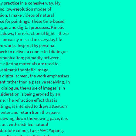
my practice in a cohesive way. My
nd low-resolution modes of
sion. I make videos of natural
ce for paintings. These time-based
ogue and digital processes. Kinetic
adows, the refraction of light – these
be easily missed in everyday life
ed works. Inspired by personal
 seek to deliver a connected dialogue
mmunication; primarily between
t-altering materials are used to
e-animate the static image.
e digital screen, the work emphasises
nt rather than a passive receiving. In
 dialogue, the value of images is in
nsideration is being eroded by an
e. The refraction effect that is
tings, is intended to draw attention
to enter and return from the space
 slowing down the viewing pace, it is
eract with distilled natural
Absolute colour, Lake MAC Yapang.