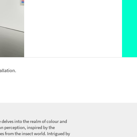
allation.
 delves into the realm of colour and
n perception, inspired by the
es from the insect world. Intrigued by