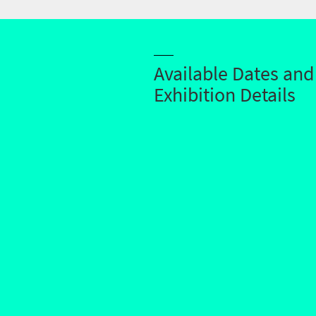
Available Dates and
Exhibition Details