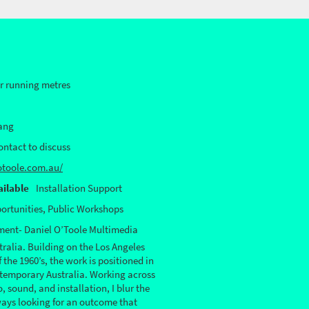
or running metres
ang
Contact to discuss
otoole.com.au/
ilable
Installation Support
ortunities, Public Workshops
ement- Daniel O’Toole Multimedia
ralia. Building on the Los Angeles
the 1960’s, the work is positioned in
ntemporary Australia. Working across
 sound, and installation, I blur the
ways looking for an outcome that