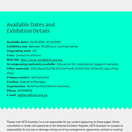
Available Dates and
Exhibition Details
Available dates
01/03/2023 - 31/12/2025
Exhibition size
Between 75-100 sq or running metres
Originating state
VIC
Price
Contact to discuss
Web Site
http://www.annefrank.org.au/
Accompanying materials available
Education Kit, Installation Support Available
Other materials
DVD about the life of Anne Frank, Dutch Star of David, copy of the
diary.
Primary contact
iet Fuijkschot
Position
Executive Manager
Organisation
Anne Frank Exhibition Australia
Phone
0419465516
E-mail
iet@annefrank.org.au
Please note NETS Australia Inc is not responsible for any content appearing on these pages. Whilst
consultation is made with applicants to the National Exhibition Register, NETS Australia Inc accepts no
responsibility for any loss or damage arising out of any arrangement, agreement, contract or working