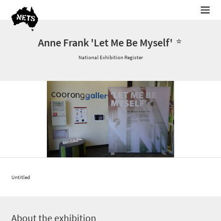
Anne Frank 'Let Me Be Myself'
National Exhibition Register
Untitled
About the exhibition