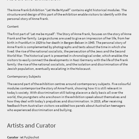
The Anne Frank Exhibition “Let Me Be Myself” contains eight historical modules. The
structure and design of this part of the exhibition enable visitors to identify with the
personal story of Anne Frank.
Content
The first part of ‘Let me be myself’: The Story of Anne Frank, focuses on the story of Anne
Frank and her family. Large pictures are used to give an impression of her life, from her
birth in Frankfurt in 1929 to her death in Bergen-Belsen in 1945. The personal story of
Anne Frank is complemented by photographs and texts about the time in which she
lived: the rise of the national socialists, the persecution of the Jews and the Second
World War. The historical part is presented in chronological order, which enables the
visitors to easily connect the developments in Nazi Germany with the life of the Frank
family: the rise of the national socialists, and the isolation and discrimination of the
Jewish population, eventually escalating in the Holocaust.
Contemporary Subjects
The second part of the exhibition centres around contemporary subjects. Five colourful
modules contemporise the story of Anne Frank, showing how it is still relevant in
today’s society. With discrimination still taking place on a daily basis all over the
world, the youngsters who are shown in the exhibition speak about themselves and
how they deal with today’s prejudices and discrimination. In 2019, after receiving
feedback from Australian visitors we added two panels about Australian teenagers
who experienced discrimination and bullying.
Artists and Curator
Curator
iet Fuijkschot